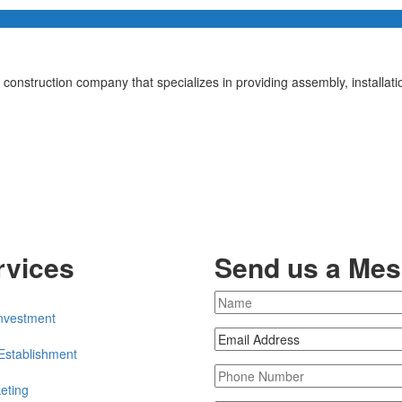
a construction company that specializes in providing assembly, installa
rvices
Send us a Me
nvestment
Establishment
eting