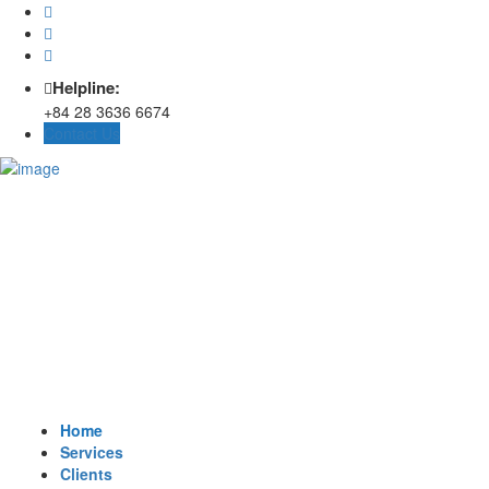
Helpline:
+84 28 3636 6674
Contact Us
Home
Services
Clients