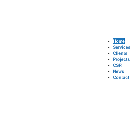
Home
Services
Clients
Projects
CSR
News
Contact