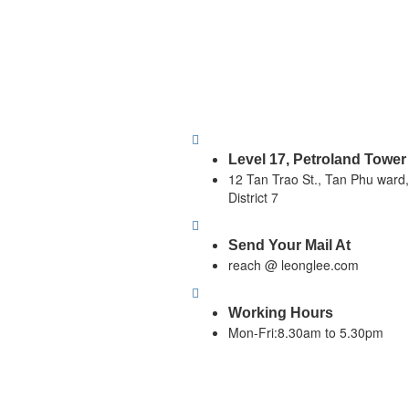
Level 17, Petroland Tower
12 Tan Trao St., Tan Phu ward,
District 7
Send Your Mail At
reach @ leonglee.com
Working Hours
Mon-Fri:8.30am to 5.30pm