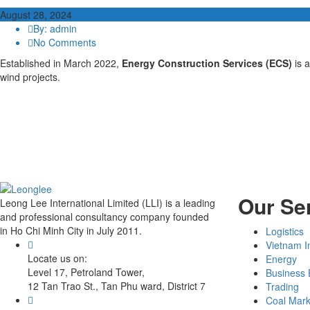
August 28, 2024
By: admin
No Comments
Established in March 2022,
Energy Construction Services (ECS)
is 
wind projects.
Our Se
Leong Lee International Limited (LLI) is a leading
and professional consultancy company founded
in Ho Chi Minh City in July 2011.
Logistics
Vietnam I
Locate us on:
Energy
Level 17, Petroland Tower,
Business 
12 Tan Trao St., Tan Phu ward, District 7
Trading
Coal Mark