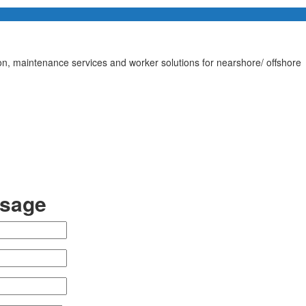
tion, maintenance services and worker solutions for nearshore/ offshore
ssage