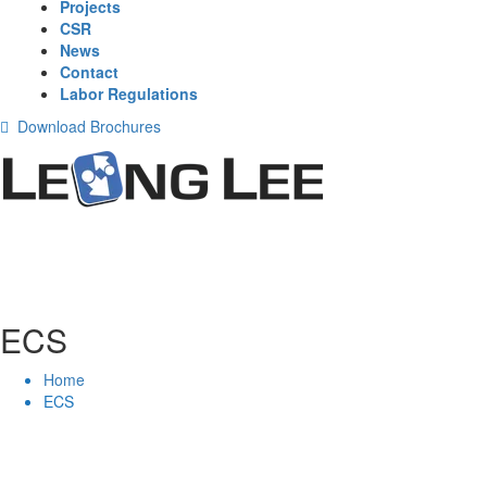
Projects
CSR
News
Contact
Labor Regulations
Download Brochures
ECS
Home
ECS