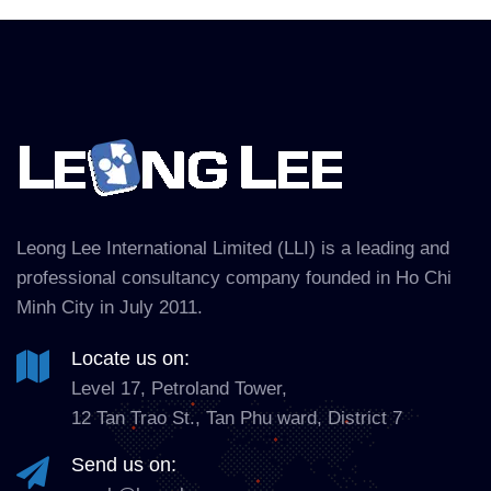
Leong Lee International Limited (LLI) is a leading and
professional consultancy company founded in Ho Chi
Minh City in July 2011.
Locate us on:
Level 17, Petroland Tower,
12 Tan Trao St., Tan Phu ward, District 7
Send us on: