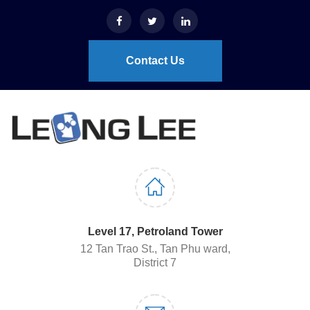
Contact Us
Level 17, Petroland Tower
12 Tan Trao St., Tan Phu ward,
District 7