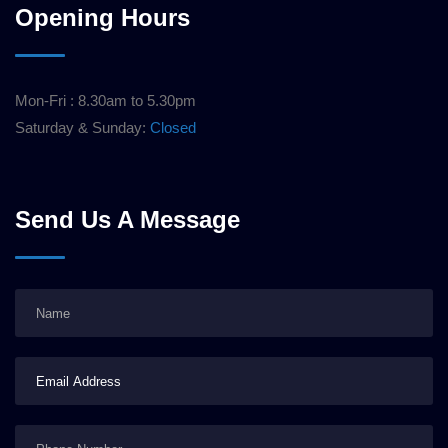
Opening Hours
Mon-Fri : 8.30am to 5.30pm
Saturday & Sunday:
Closed
Send Us A Message