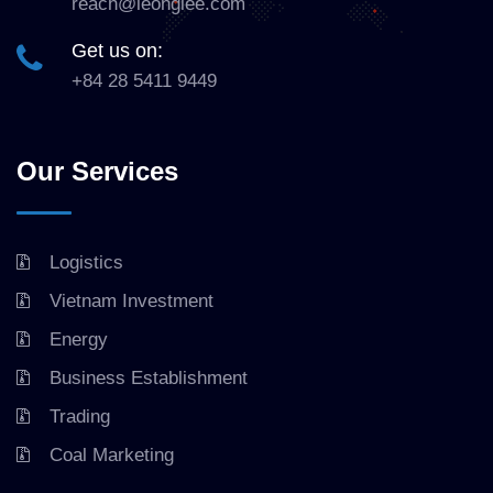
reach@leonglee.com
Get us on:
+84 28 5411 9449
Our Services
Logistics
Vietnam Investment
Energy
Business Establishment
Trading
Coal Marketing