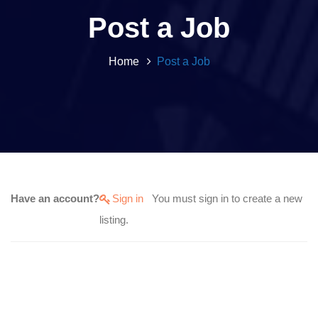
Post a Job
Home
Post a Job
Have an account?
Sign in
You must sign in to create a new
listing.