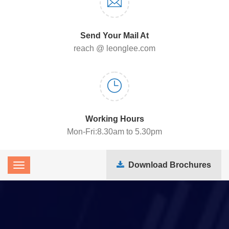
Send Your Mail At
reach @ leonglee.com
Working Hours
Mon-Fri:8.30am to 5.30pm
Download Brochures