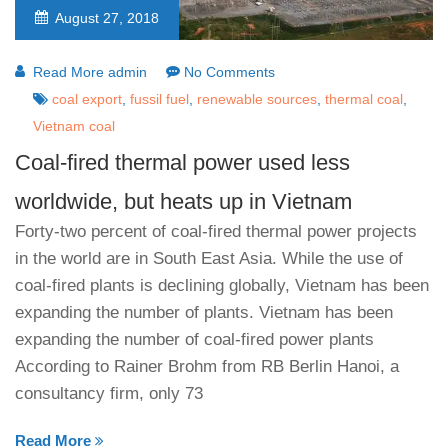
August 27, 2018
Read More admin
No Comments
coal export
,
fussil fuel
,
renewable sources
,
thermal coal
,
Vietnam coal
Coal-fired thermal power used less
worldwide, but heats up in Vietnam
Forty-two percent of coal-fired thermal power projects
in the world are in South East Asia. While the use of
coal-fired plants is declining globally, Vietnam has been
expanding the number of plants. Vietnam has been
expanding the number of coal-fired power plants
According to Rainer Brohm from RB Berlin Hanoi, a
consultancy firm, only 73
Read More