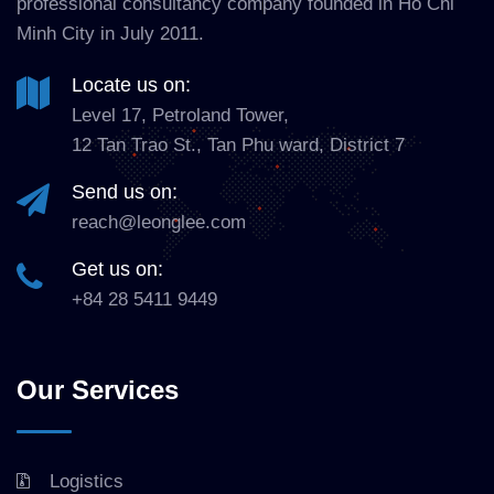
professional consultancy company founded in Ho Chi
Minh City in July 2011.
Locate us on:
Level 17, Petroland Tower,
12 Tan Trao St., Tan Phu ward, District 7
Send us on:
reach@leonglee.com
Get us on:
+84 28 5411 9449
Our Services
Logistics