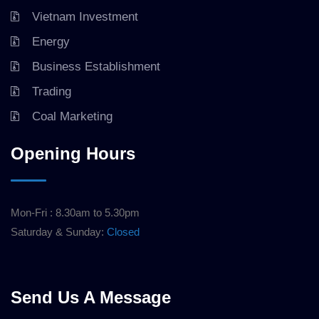
Vietnam Investment
Energy
Business Establishment
Trading
Coal Marketing
Opening Hours
Mon-Fri : 8.30am to 5.30pm
Saturday & Sunday:
Closed
Send Us A Message