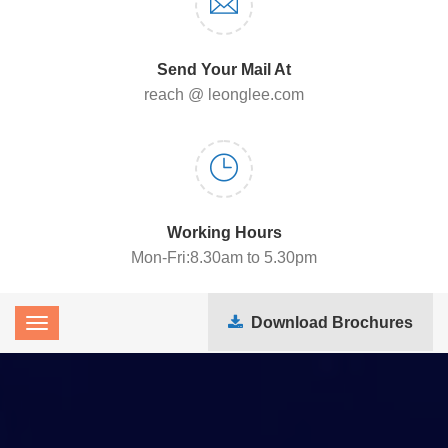
Send Your Mail At
reach @ leonglee.com
Working Hours
Mon-Fri:8.30am to 5.30pm
Download Brochures