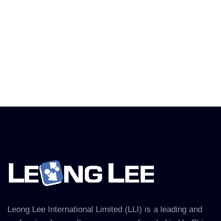
Leong Lee International Limited (LLI) is a leading and