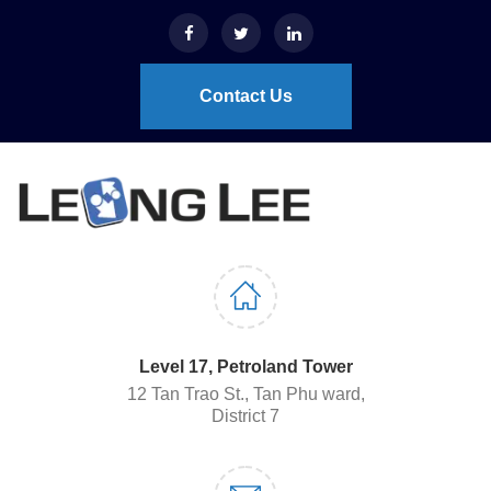
Contact Us
Level 17, Petroland Tower
12 Tan Trao St., Tan Phu ward,
District 7