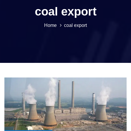
coal export
Home
coal export